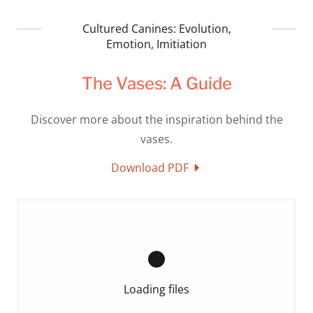
Cultured Canines: Evolution,
Emotion, Imitiation
The Vases: A Guide
Discover more about the inspiration behind the
vases.
Download PDF
Loading files