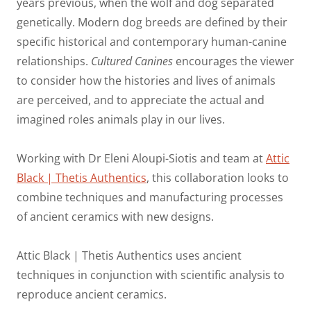
years previous, when the wolf and dog separated
genetically. Modern dog breeds are defined by their
specific historical and contemporary human-canine
relationships.
Cultured Canines
encourages the viewer
to consider how the histories and lives of animals
are perceived, and to appreciate the actual and
imagined roles animals play in our lives.
Working with Dr Eleni Aloupi-Siotis and team at
Attic
Black | Thetis Authentics
, this collaboration looks to
combine techniques and manufacturing processes
of ancient ceramics with new designs.
Attic Black | Thetis Authentics uses ancient
techniques in conjunction with scientific analysis to
reproduce ancient ceramics.