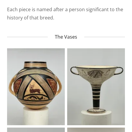
Each piece is named after a person significant to the
history of that breed.
The Vases