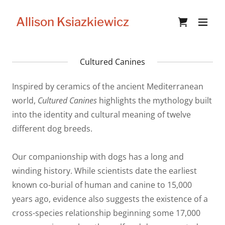
Allison Ksiazkiewicz
Cultured Canines
Inspired by ceramics of the ancient Mediterranean
world,
Cultured Canines
highlights the mythology built
into the identity and cultural meaning of twelve
different dog breeds.
Our companionship with dogs has a long and
winding history. While scientists date the earliest
known co-burial of human and canine to 15,000
years ago, evidence also suggests the existence of a
cross-species relationship beginning some 17,000