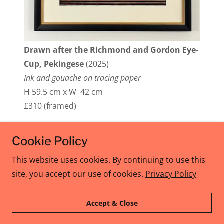
Drawn after the Richmond and Gordon Eye-
Cup, Pekingese
(2025)
Ink and gouache on tracing paper
H 59.5 cm x W 42 cm
£310 (framed)
Cookie Policy
Copyright © 2026 Allison Ksiazkiewicz - All Rights
This website uses cookies. By continuing to use this
Reserved.
site, you accept our use of cookies.
Privacy Policy
Privacy Policy
Accept & Close
Terms and Conditions