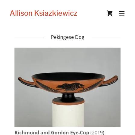
Allison Ksiazkiewicz
Pekingese Dog
Richmond and Gordon Eye-Cup
(2019)