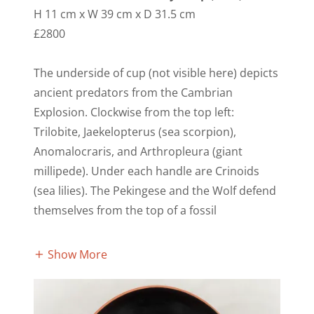
H 11 cm x W 39 cm x D 31.5 cm
£2800
The underside of cup (not visible here) depicts
ancient predators from the Cambrian
Explosion. Clockwise from the top left:
Trilobite, Jaekelopterus (sea scorpion),
Anomalocraris, and Arthropleura (giant
millipede). Under each handle are Crinoids
(sea lilies). The Pekingese and the Wolf defend
themselves from the top of a fossil
Show More